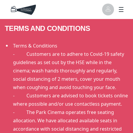
TERMS AND CONDITIONS
Terms & Conditions
- Customers are to adhere to Covid-19 safety
guidelines as set out by the HSE while in the
cinema; wash hands thoroughly and regularly,
social distancing of 2 meters, cover your mouth
when coughing and avoid touching your face.
- Customers are advised to book tickets online
where possible and/or use contactless payment.
- The Park Cinema operates free seating
allocation. We have allocated available seats in
accordance with social distancing and restricted