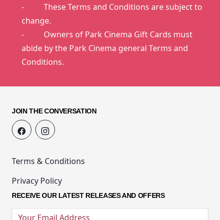
- These Terms and Conditions are subject to
change.
- Owners of Park Cinema Gift Cards must
abide by the Park Cinema general Terms and
Conditions.
JOIN THE CONVERSATION
Terms & Conditions
Privacy Policy
RECEIVE OUR LATEST RELEASES AND OFFERS