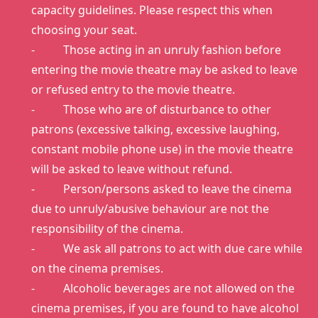
capacity guidelines. Please respect this when
choosing your seat.
- Those acting in an unruly fashion before
entering the movie theatre may be asked to leave
or refused entry to the movie theatre.
- Those who are of disturbance to other
patrons (excessive talking, excessive laughing,
constant mobile phone use) in the movie theatre
will be asked to leave without refund.
- Person/persons asked to leave the cinema
due to unruly/abusive behaviour are not the
responsibility of the cinema.
- We ask all patrons to act with due care while
on the cinema premises.
- Alcoholic beverages are not allowed on the
cinema premises, if you are found to have alcohol