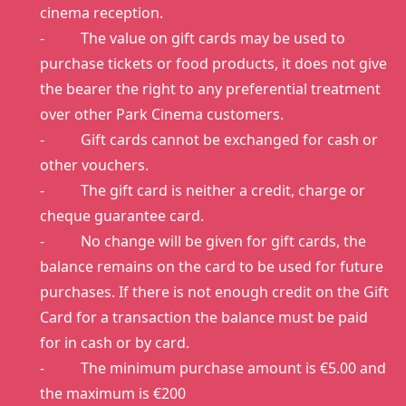
cinema reception.
- The value on gift cards may be used to
purchase tickets or food products, it does not give
the bearer the right to any preferential treatment
over other Park Cinema customers.
- Gift cards cannot be exchanged for cash or
other vouchers.
- The gift card is neither a credit, charge or
cheque guarantee card.
- No change will be given for gift cards, the
balance remains on the card to be used for future
purchases. If there is not enough credit on the Gift
Card for a transaction the balance must be paid
for in cash or by card.
- The minimum purchase amount is €5.00 and
the maximum is €200