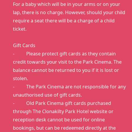
For a baby which will be in your arms or on your
lap, there is no charge. However, should your child
require a seat there will be a charge of a child
ticket.
Gift Cards
- Please protect gift cards as they contain
credit towards your visit to the Park Cinema. The
balance cannot be returned to you if it is lost or
stolen.
- The Park Cinema are not responsible for any
unauthorised use of gift cards.
- Old Park Cinema gift cards purchased
through The Clonakilty Park Hotel website or
reception desk cannot be used for online
bookings, but can be redeemed directly at the