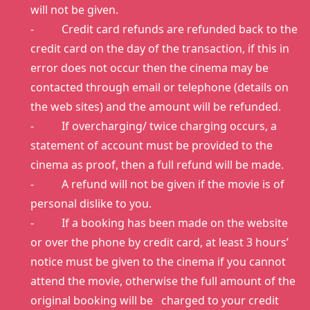
will not be given.
- Credit card refunds are refunded back to the
credit card on the day of the transaction, if this in
error does not occur then the cinema may be
contacted through email or telephone (details on
the web sites) and the amount will be refunded.
- If overcharging/ twice charging occurs, a
statement of account must be provided to the
cinema as proof, then a full refund will be made.
- A refund will not be given if the movie is of
personal dislike to you.
- If a booking has been made on the website
or over the phone by credit card, at least 3 hours’
notice must be given to the cinema if you cannot
attend the movie, otherwise the full amount of the
original booking will be charged to your credit