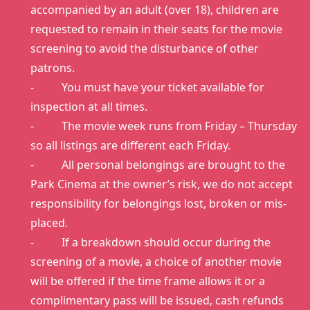
accompanied by an adult (over 18), children are
requested to remain in their seats for the movie
screening to avoid the disturbance of other
patrons.
- You must have your ticket available for
inspection at all times.
- The movie week runs from Friday – Thursday
so all listings are different each Friday.
- All personal belongings are brought to the
Park Cinema at the owner’s risk, we do not accept
responsibility for belongings lost, broken or mis-
placed.
- If a breakdown should occur during the
screening of a movie, a choice of another movie
will be offered if the time frame allows it or a
complimentary pass will be issued, cash refunds