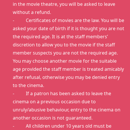
in the movie theatre, you will be asked to leave
without a refund.
- Certificates of movies are the law. You will be
asked your date of birth if it is thought you are not
the required age. It is at the staff members’
discretion to allow you to the movie if the staff
member suspects you are not the required age.
You may choose another movie for the suitable
age provided the staff member is treated amicably
after refusal, otherwise you may be denied entry
to the cinema.
- If a patron has been asked to leave the
cinema on a previous occasion due to
unruly/abusive behaviour, entry to the cinema on
another occasion is not guaranteed.
- All children under 10 years old must be