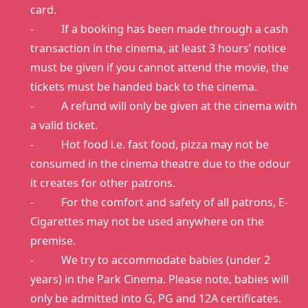
card.
- If a booking has been made through a cash
transaction in the cinema, at least 3 hours’ notice
must be given if you cannot attend the movie, the
tickets must be handed back to the cinema.
- A refund will only be given at the cinema with
a valid ticket.
- Hot food i.e. fast food, pizza may not be
consumed in the cinema theatre due to the odour
it creates for other patrons.
- For the comfort and safety of all patrons, E-
Cigarettes may not be used anywhere on the
premise.
- We try to accommodate babies (under 2
years) in the Park Cinema. Please note, babies will
only be admitted into G, PG and 12A certificates.