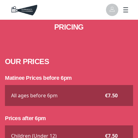
PRICING
OUR PRICES
Matinee Prices before 6pm
All ages before 6pm
€7.50
Prices after 6pm
Children (Under 12)
€7.50