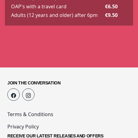
OAP's with a travel card
€6.50
Adults (12 years and older) after 6pm
€9.50
JOIN THE CONVERSATION
Terms & Conditions
Privacy Policy
RECEIVE OUR LATEST RELEASES AND OFFERS